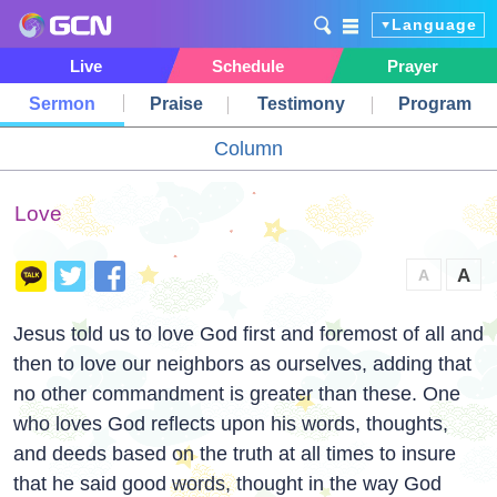
Language
Live
Schedule
Prayer
Sermon
Praise
Testimony
Program
Column
Love
A
A
Jesus told us to love God first and foremost of all and
then to love our neighbors as ourselves, adding that
no other commandment is greater than these. One
who loves God reflects upon his words, thoughts,
and deeds based on the truth at all times to insure
that he said good words, thought in the way God