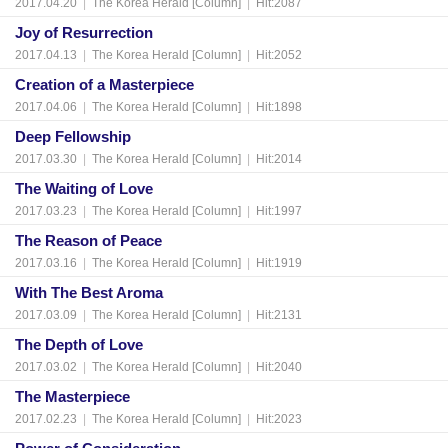
2017.04.20
|
The Korea Herald [Column]
|
Hit:2087
Joy of Resurrection
2017.04.13
|
The Korea Herald [Column]
|
Hit:2052
Creation of a Masterpiece
2017.04.06
|
The Korea Herald [Column]
|
Hit:1898
Deep Fellowship
2017.03.30
|
The Korea Herald [Column]
|
Hit:2014
The Waiting of Love
2017.03.23
|
The Korea Herald [Column]
|
Hit:1997
The Reason of Peace
2017.03.16
|
The Korea Herald [Column]
|
Hit:1919
With The Best Aroma
2017.03.09
|
The Korea Herald [Column]
|
Hit:2131
The Depth of Love
2017.03.02
|
The Korea Herald [Column]
|
Hit:2040
The Masterpiece
2017.02.23
|
The Korea Herald [Column]
|
Hit:2023