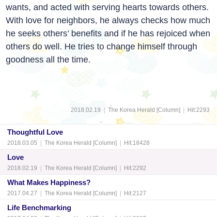
wants, and acted with serving hearts towards others.
With love for neighbors, he always checks how much
he seeks others’ benefits and if he has rejoiced when
others do well. He tries to change himself through
goodness all the time.
2018.02.19
|
The Korea Herald [Column]
|
Hit:2293
Thoughtful Love
2018.03.05
|
The Korea Herald [Column]
|
Hit:18428
Love
2018.02.19
|
The Korea Herald [Column]
|
Hit:2292
What Makes Happiness?
2017.04.27
|
The Korea Herald [Column]
|
Hit:2127
Life Benchmarking