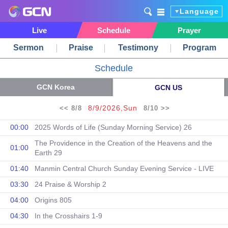
Language
Live
Schedule
Prayer
Sermon
Praise
Testimony
Program
Schedule
GCN Korea
GCN US
8/9/2026,Sun
<< 8/8
8/10 >>
00:00
2025 Words of Life (Sunday Morning Service) 26
The Providence in the Creation of the Heavens and the
01:00
Earth 29
01:40
Manmin Central Church Sunday Evening Service - LIVE
03:30
24 Praise & Worship 2
04:00
Origins 805
04:30
In the Crosshairs 1-9