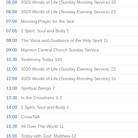
05:00
2025 Words of Life (Sunday Morning Service) 25
06:00
2020 Words of Life (Sunday Evening Service) 22
07:00
Morning Prayer for the Sick
07:05
2 Spirit, Soul and Body 1
08:00
The Voice and Guidance of the Holy Spirit 11
09:00
Manmin Central Church Sunday Service
10:30
Testimony Today 191
11:00
2020 Words of Life (Sunday Evening Service) 23
12:00
2026 Words of Life (Sunday Morning Service) 31
13:00
Spiritual Beings 7
13:30
In the Crosshairs 3-3
14:00
2 Spirit, Soul and Body 1
15:00
CrossTalk
15:30
All Over The World 11
16:00
Today with God: Matthew 12