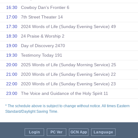
16:30
Cowboy Dan's Frontier 6
17:00
7th Street Theater 14
17:30
2024 Words of Life (Sunday Evening Service) 49
18:30
24 Praise & Worship 2
19:00
Day of Discovery 2470
19:30
Testimony Today 191
20:00
2025 Words of Life (Sunday Morning Service) 25
21:00
2020 Words of Life (Sunday Evening Service) 22
22:00
2020 Words of Life (Sunday Evening Service) 23
23:00
The Voice and Guidance of the Holy Spirit 11
* The schedule above is subject to change without notice. All times Eastern
Standard/Daylight Saving Time.
Login
PC Ver
GCN App
Language