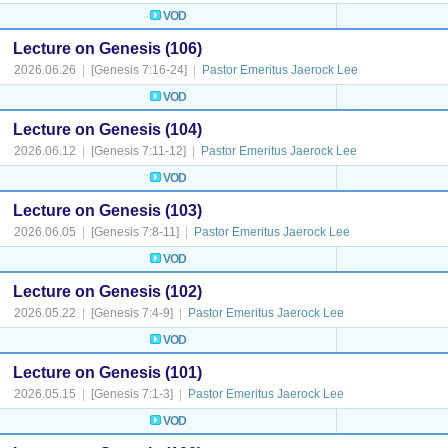
VOD
Lecture on Genesis (106)
2026.06.26
|
[Genesis 7:16-24]
|
Pastor Emeritus Jaerock Lee
VOD
Lecture on Genesis (104)
2026.06.12
|
[Genesis 7:11-12]
|
Pastor Emeritus Jaerock Lee
VOD
Lecture on Genesis (103)
2026.06.05
|
[Genesis 7:8-11]
|
Pastor Emeritus Jaerock Lee
VOD
Lecture on Genesis (102)
2026.05.22
|
[Genesis 7:4-9]
|
Pastor Emeritus Jaerock Lee
VOD
Lecture on Genesis (101)
2026.05.15
|
[Genesis 7:1-3]
|
Pastor Emeritus Jaerock Lee
VOD