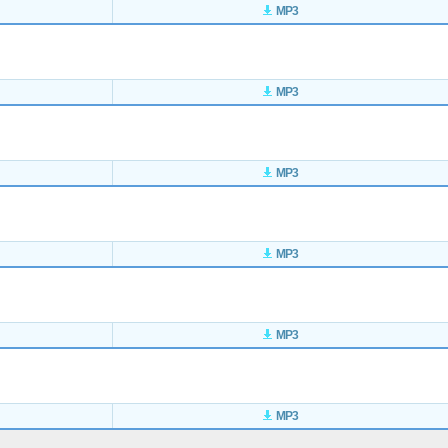
MP3
MP3
MP3
MP3
MP3
MP3