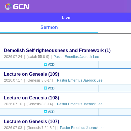
Live
Sermon
Demolish Self-righteousness and Framework (1)
2026.07.24
|
[Isaiah 55:8-9]
|
Pastor Emeritus Jaerock Lee
VOD
Lecture on Genesis (109)
2026.07.17
|
[Genesis 8:6-14]
|
Pastor Emeritus Jaerock Lee
VOD
Lecture on Genesis (108)
2026.07.10
|
[Genesis 8:3-14]
|
Pastor Emeritus Jaerock Lee
VOD
Lecture on Genesis (107)
2026.07.03
|
[Genesis 7:24-8:2]
|
Pastor Emeritus Jaerock Lee