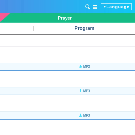
Language
Prayer
Program
MP3
MP3
MP3