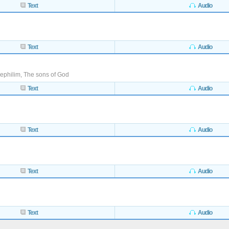
Text
Audio
Text
Audio
ephilim, The sons of God
Text
Audio
Text
Audio
Text
Audio
Text
Audio