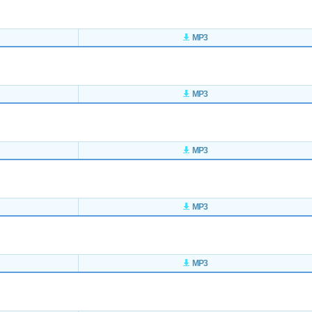
MP3
MP3
MP3
MP3
MP3