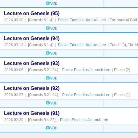
VOD
Lecture on Genesis (95)
2026.03.20
|
[Genesis 6:1-4]
|
Pastor Emeritus Jaerock Lee
|
The sons of God
VOD
Lecture on Genesis (94)
2026.03.13
|
[Genesis 6:1-4]
|
Pastor Emeritus Jaerock Lee
|
Enoch (3), The N
VOD
Lecture on Genesis (93)
2026.03.06
|
[Genesis 5:21-24]
|
Pastor Emeritus Jaerock Lee
|
Enoch (2)
VOD
Lecture on Genesis (92)
2026.02.27
|
[Genesis 5:21-24]
|
Pastor Emeritus Jaerock Lee
|
Enoch (1)
VOD
Lecture on Genesis (91)
2026.02.20
|
[Genesis 5:4-32]
|
Pastor Emeritus Jaerock Lee
VOD