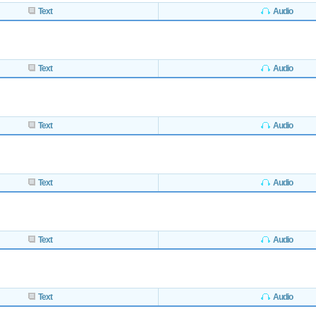
Text
Audio
Text
Audio
Text
Audio
Text
Audio
Text
Audio
Text
Audio