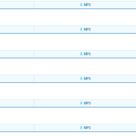
MP3
MP3
MP3
MP3
MP3
MP3