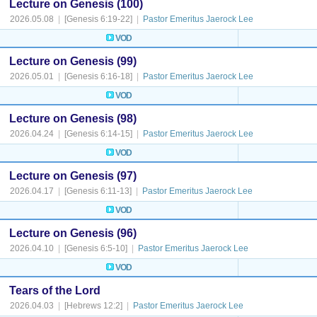
Lecture on Genesis (100)
2026.05.08
|
[Genesis 6:19-22]
|
Pastor Emeritus Jaerock Lee
VOD
Lecture on Genesis (99)
2026.05.01
|
[Genesis 6:16-18]
|
Pastor Emeritus Jaerock Lee
VOD
Lecture on Genesis (98)
2026.04.24
|
[Genesis 6:14-15]
|
Pastor Emeritus Jaerock Lee
VOD
Lecture on Genesis (97)
2026.04.17
|
[Genesis 6:11-13]
|
Pastor Emeritus Jaerock Lee
VOD
Lecture on Genesis (96)
2026.04.10
|
[Genesis 6:5-10]
|
Pastor Emeritus Jaerock Lee
VOD
Tears of the Lord
2026.04.03
|
[Hebrews 12:2]
|
Pastor Emeritus Jaerock Lee