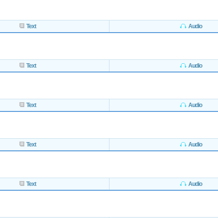
Text
Audio
Text
Audio
Text
Audio
Text
Audio
Text
Audio