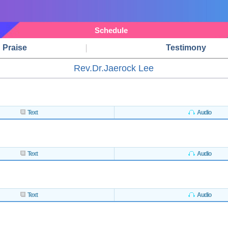
Schedule
Praise
Testimony
Rev.Dr.Jaerock Lee
Text
Audio
Text
Audio
Text
Audio