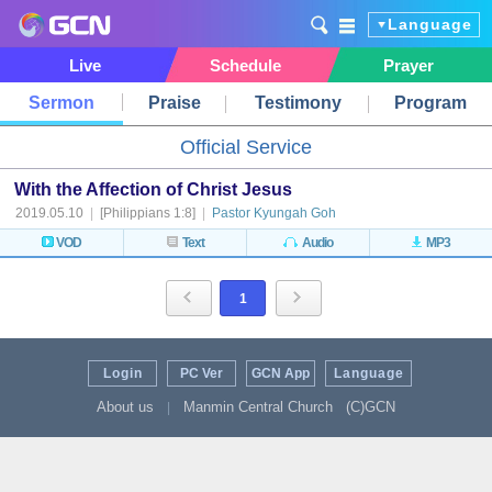
Language
Live
Schedule
Prayer
Sermon
Praise
Testimony
Program
Official Service
With the Affection of Christ Jesus
2019.05.10
|
[Philippians 1:8]
|
Pastor Kyungah Goh
VOD
Text
Audio
MP3
1
Login
PC Ver
GCN App
Language
About us
Manmin Central Church
(C)GCN
|