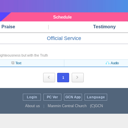
Schedule
Praise
Testimony
Official Service
ighteousness but with the Truth
Text
Audio
1
Login
PC Ver
GCN App
Language
About us
Manmin Central Church
(C)GCN
|