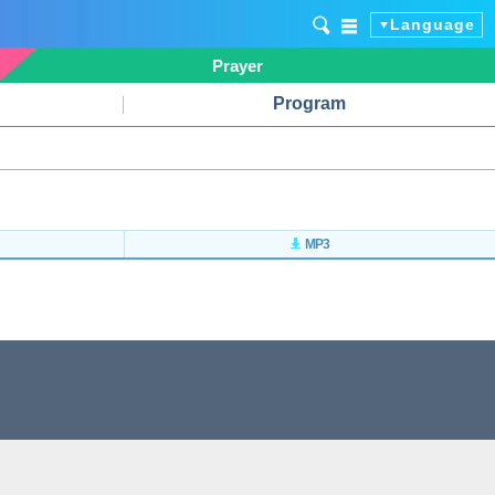
Language
Prayer
Program
MP3