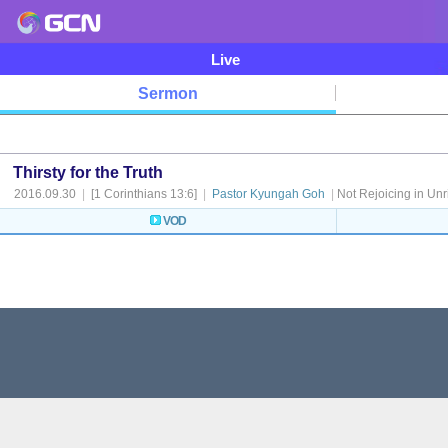
Live
Sermon
Thirsty for the Truth
2016.09.30
|
[1 Corinthians 13:6]
|
Pastor Kyungah Goh
|
Not Rejoicing in Unr
VOD