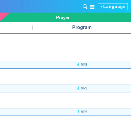
Language
Prayer
Program
MP3
MP3
MP3