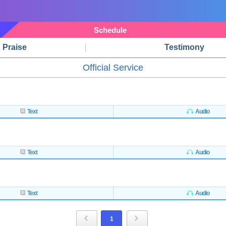
Schedule
Praise
Testimony
Official Service
Text
Audio
Text
Audio
Text
Audio
1