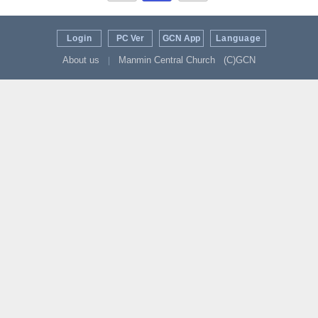
Login
PC Ver
GCN App
Language
About us
Manmin Central Church
(C)GCN
|