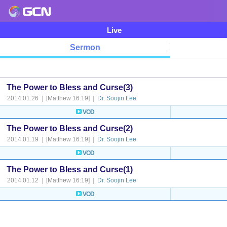
Live
Sermon
The Power to Bless and Curse(3)
2014.01.26
|
[Matthew 16:19]
|
Dr. Soojin Lee
VOD
The Power to Bless and Curse(2)
2014.01.19
|
[Matthew 16:19]
|
Dr. Soojin Lee
VOD
The Power to Bless and Curse(1)
2014.01.12
|
[Matthew 16:19]
|
Dr. Soojin Lee
VOD