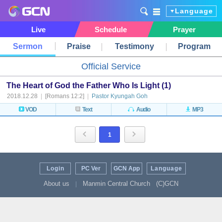
Language
Live
Schedule
Prayer
Sermon
Praise
Testimony
Program
Official Service
The Heart of God the Father Who Is Light (1)
2018.12.28
|
[Romans 12:2]
|
Pastor Kyungah Goh
VOD
Text
Audio
MP3
1
Login
PC Ver
GCN App
Language
About us
Manmin Central Church
(C)GCN
|