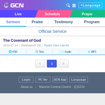
Language
Live
Schedule
Prayer
Sermon
Praise
Testimony
Program
Official Service
The Covenant of God
2019.07.14
|
[Hebrews 6:10]
|
Pastor Oren Leb Ari
VOD
Text
Audio
MP3
1
Login
PC Ver
GCN App
Language
About us
Manmin Central Church
(C)GCN
|