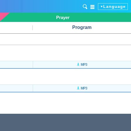
Language
Prayer
Program
MP3
MP3