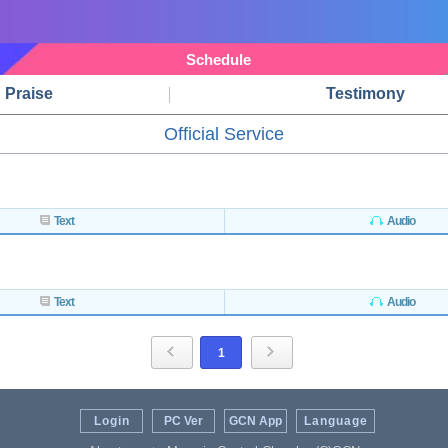
Schedule
Praise
Testimony
Official Service
Text
Audio
Text
Audio
1
Login
PC Ver
GCN App
Language