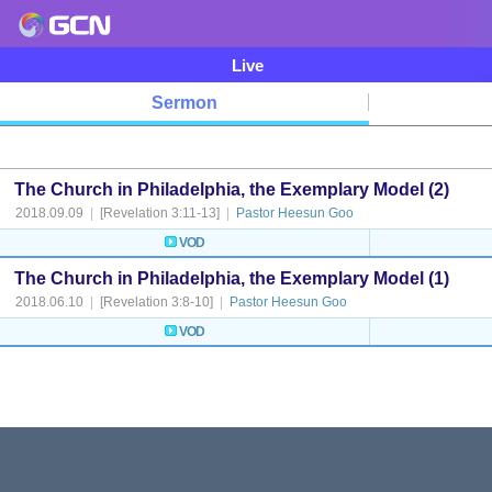
Live
Sermon
The Church in Philadelphia, the Exemplary Model (2)
2018.09.09
|
[Revelation 3:11-13]
|
Pastor Heesun Goo
VOD
The Church in Philadelphia, the Exemplary Model (1)
2018.06.10
|
[Revelation 3:8-10]
|
Pastor Heesun Goo
VOD