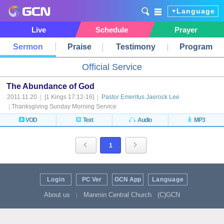
Language
Live
Schedule
Prayer
Sermon
Praise
Testimony
Program
Official Service
The Abundance of God
2011.11.20
|
[1 Kings 17:12-16]
|
Pastor Emeritus Jaerock Lee
|
Thanksgiving Sunday Morning Service
VOD
Text
Audio
MP3
1
Login
PC Ver
GCN App
Language
About us
Manmin Central Church
(C)GCN
|