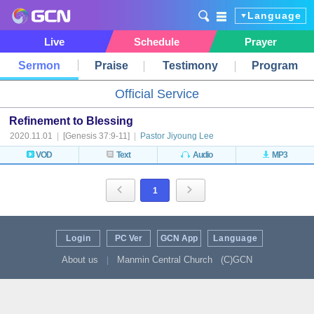
Language
Live
Schedule
Prayer
Sermon
Praise
Testimony
Program
Official Service
Refinement to Blessing
2020.11.01
|
[Genesis 37:9-11]
|
Pastor Jiyoung Lee
VOD
Text
Audio
MP3
1
Login
PC Ver
GCN App
Language
About us
Manmin Central Church
(C)GCN
|