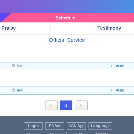
Schedule
Praise
Testimony
Official Service
Text
Audio
Text
Audio
1
Login
PC Ver
GCN App
Language