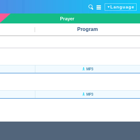
Language
Prayer
Program
MP3
MP3