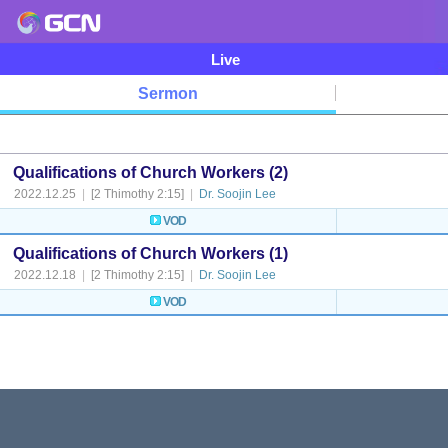
Live
Sermon
Qualifications of Church Workers (2)
2022.12.25
|
[2 Thimothy 2:15]
|
Dr. Soojin Lee
VOD
Qualifications of Church Workers (1)
2022.12.18
|
[2 Thimothy 2:15]
|
Dr. Soojin Lee
VOD