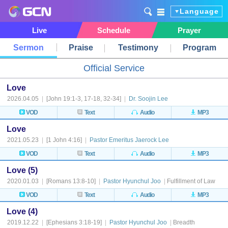
Language
Live
Schedule
Prayer
Sermon
Praise
Testimony
Program
Official Service
Love
2026.04.05
|
[John 19:1-3, 17-18, 32-34]
|
Dr. Soojin Lee
VOD
Text
Audio
MP3
Love
2021.05.23
|
[1 John 4:16]
|
Pastor Emeritus Jaerock Lee
VOD
Text
Audio
MP3
Love (5)
2020.01.03
|
[Romans 13:8-10]
|
Pastor Hyunchul Joo
|
Fulfillment of Law
VOD
Text
Audio
MP3
Love (4)
2019.12.22
|
[Ephesians 3:18-19]
|
Pastor Hyunchul Joo
|
Breadth