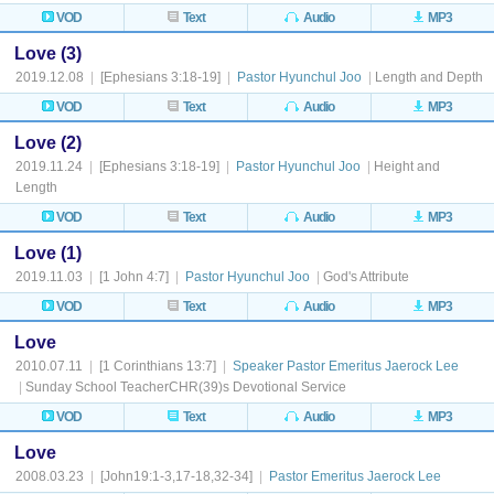
VOD
Text
Audio
MP3
Love (3)
2019.12.08
|
[Ephesians 3:18-19]
|
Pastor Hyunchul Joo
|
Length and Depth
VOD
Text
Audio
MP3
Love (2)
2019.11.24
|
[Ephesians 3:18-19]
|
Pastor Hyunchul Joo
|
Height and
Length
VOD
Text
Audio
MP3
Love (1)
2019.11.03
|
[1 John 4:7]
|
Pastor Hyunchul Joo
|
God's Attribute
VOD
Text
Audio
MP3
Love
2010.07.11
|
[1 Corinthians 13:7]
|
Speaker Pastor Emeritus Jaerock Lee
|
Sunday School TeacherCHR(39)s Devotional Service
VOD
Text
Audio
MP3
Love
2008.03.23
|
[John19:1-3,17-18,32-34]
|
Pastor Emeritus Jaerock Lee