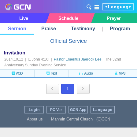
Language
Live
Schedule
Prayer
Sermon
Praise
Testimony
Program
Official Service
Invitation
2014.10.12
|
[1 John 4:16]
|
Pastor Emeritus Jaerock Lee
|
The 32nd
Anniversary Sunday Evening Service
VOD
Text
Audio
MP3
1
Login
PC Ver
GCN App
Language
About us
Manmin Central Church
(C)GCN
|