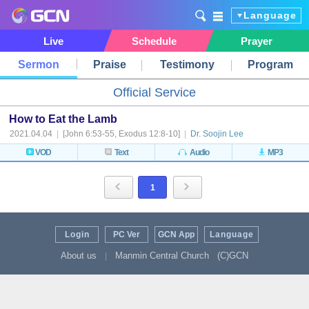
Language
Live
Schedule
Prayer
Sermon
Praise
Testimony
Program
Official Service
How to Eat the Lamb
2021.04.04
|
[John 6:53-55, Exodus 12:8-10]
|
Dr. Soojin Lee
VOD
Text
Audio
MP3
1
Login
PC Ver
GCN App
Language
About us
Manmin Central Church
(C)GCN
|