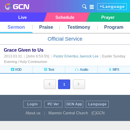
Language
Live
Schedule
Prayer
Sermon
Praise
Testimony
Program
Official Service
Grace Given to Us
2013.03.31
|
[John 6:53-55]
|
Pastor Emeritus Jaerock Lee
|
Easter Sunday
Evening / Holy Communion
VOD
Text
Audio
MP3
1
Login
PC Ver
GCN App
Language
About us
Manmin Central Church
(C)GCN
|