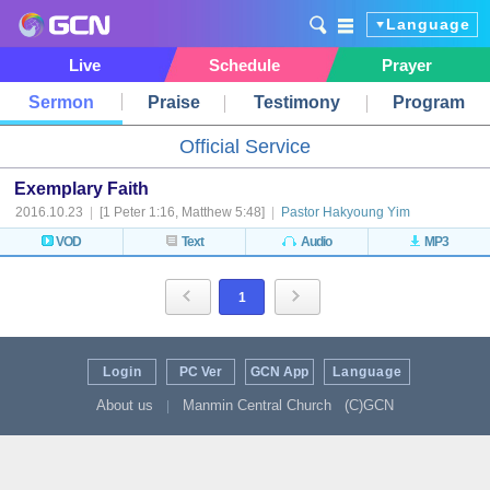
Language
Live
Schedule
Prayer
Sermon
Praise
Testimony
Program
Official Service
Exemplary Faith
2016.10.23
|
[1 Peter 1:16, Matthew 5:48]
|
Pastor Hakyoung Yim
VOD
Text
Audio
MP3
1
Login
PC Ver
GCN App
Language
About us
Manmin Central Church
(C)GCN
|