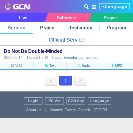
Language
Live
Schedule
Prayer
Sermon
Praise
Testimony
Program
Official Service
Do Not Be Double-Minded
2009.06.14
|
[James1:5-8]
|
Pastor Emeritus Jaerock Lee
VOD
Text
Audio
MP3
1
Login
PC Ver
GCN App
Language
About us
Manmin Central Church
(C)GCN
|