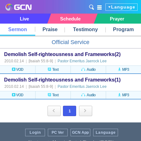
Language
Live
Schedule
Prayer
Sermon
Praise
Testimony
Program
Official Service
Demolish Self-righteousness and Frameworks(2)
2010.02.14
|
[Isaiah 55:8-9]
|
Pastor Emeritus Jaerock Lee
VOD
Text
Audio
MP3
Demolish Self-righteousness and Frameworks(1)
2010.02.14
|
[Isaiah 55:8-9]
|
Pastor Emeritus Jaerock Lee
VOD
Text
Audio
MP3
1
Login
PC Ver
GCN App
Language