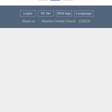
Login
PC Ver
GCN App
Language
About us
Manmin Central Church
(C)GCN
|