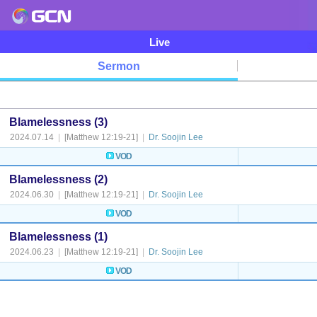
Live
Sermon
Blamelessness (3)
2024.07.14
|
[Matthew 12:19-21]
|
Dr. Soojin Lee
VOD
Blamelessness (2)
2024.06.30
|
[Matthew 12:19-21]
|
Dr. Soojin Lee
VOD
Blamelessness (1)
2024.06.23
|
[Matthew 12:19-21]
|
Dr. Soojin Lee
VOD