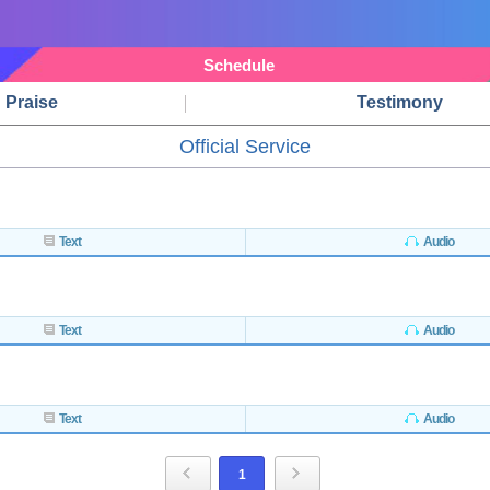
Schedule
Praise
Testimony
Official Service
Text
Audio
Text
Audio
Text
Audio
1