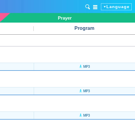
Language
Prayer
Program
MP3
MP3
MP3