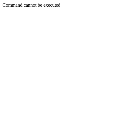
Command cannot be executed.